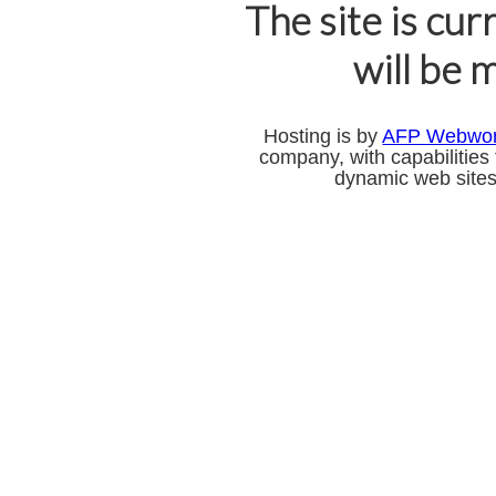
The site is cur
will be 
Hosting is by
AFP Webwo
company, with capabilities
dynamic web sites,